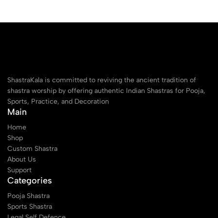
ShastraKala is committed to reviving the ancient tradition of
shastra worship by offering authentic Indian Shastras for Pooja,
Sports, Practice, and Decoration
Main
Home
Shop
Custom Shastra
About Us
Support
Categories
Pooja Shastra
Sports Shastra
Legal Self Defence