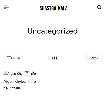
Uncategorized
Sort
FILTER
Afgan Khyber knife
₹
4,999.00