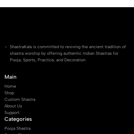
ShastraKala is committed to reviving the ancient tradition of
shastra worship by offering authentic Indian Shastras for
Pooja, Sports, Practice, and Decoration
Main
Home
Shop
Custom Shastra
About Us
Support
Categories
Pooja Shastra