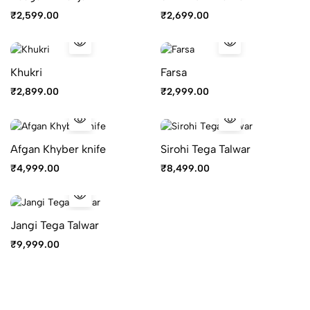
₹
2,599.00
₹
2,699.00
Khukri
Farsa
₹
2,899.00
₹
2,999.00
Afgan Khyber knife
Sirohi Tega Talwar
₹
4,999.00
₹
8,499.00
Jangi Tega Talwar
₹
9,999.00