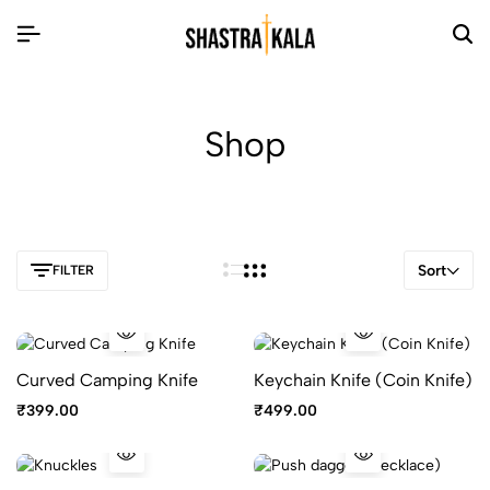
Shop
Sort
FILTER
Curved Camping Knife
Keychain Knife (Coin Knife)
₹
399.00
₹
499.00