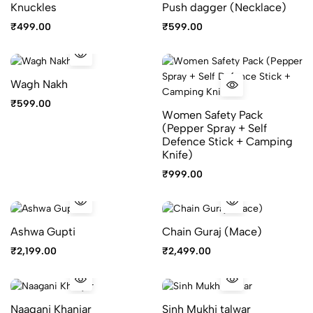
Knuckles
Push dagger (Necklace)
₹
499.00
₹
599.00
Wagh Nakh
₹
599.00
Women Safety Pack
(Pepper Spray + Self
Defence Stick + Camping
Knife)
₹
999.00
Ashwa Gupti
Chain Guraj (Mace)
₹
2,199.00
₹
2,499.00
Naagani Khanjar
Sinh Mukhi talwar