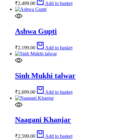
₹
2,499.00
Add to basket
Ashwa Gupti
₹
2,199.00
Add to basket
Sinh Mukhi talwar
₹
2,699.00
Add to basket
Naagani Khanjar
₹
2,599.00
Add to basket