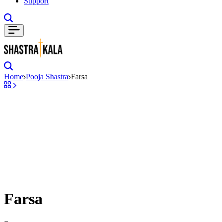
Support
Search
Search
Home
Pooja Shastra
Farsa
Farsa