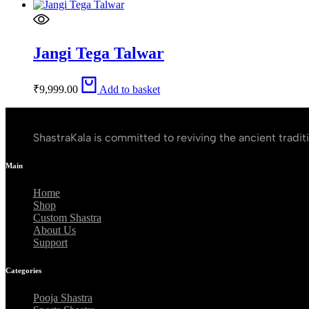
Jangi Tega Talwar
₹
9,999.00
Add to basket
ShastraKala is committed to reviving the ancient tradit
Main
Home
Shop
Custom Shastra
About Us
Support
Categories
Pooja Shastra