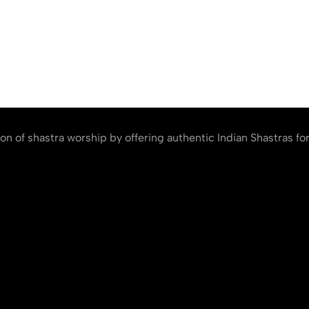
ion of shastra worship by offering authentic Indian Shastras fo