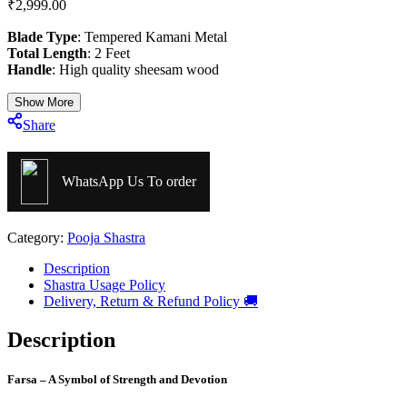
₹
2,999.00
Blade Type
: Tempered Kamani Metal
Total Length
: 2 Feet
Handle
: High quality sheesam wood
Show More
Share
WhatsApp Us To order
Category:
Pooja Shastra
Description
Shastra Usage Policy
Delivery, Return & Refund Policy 🚚
Description
Farsa – A Symbol of Strength and Devotion