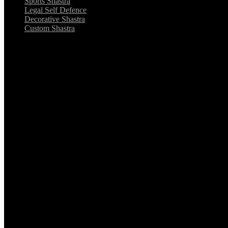
Sports Shastra
Legal Self Defence
Decorative Shastra
Custom Shastra