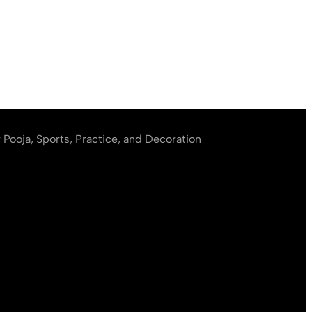
r Pooja, Sports, Practice, and Decoration