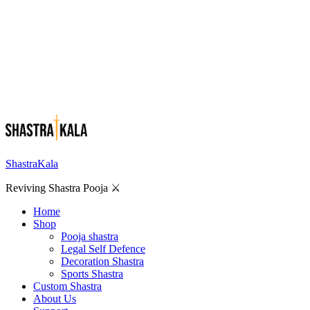
ShastraKala
Reviving Shastra Pooja ⚔️
Home
Shop
Pooja shastra
Legal Self Defence
Decoration Shastra
Sports Shastra
Custom Shastra
About Us