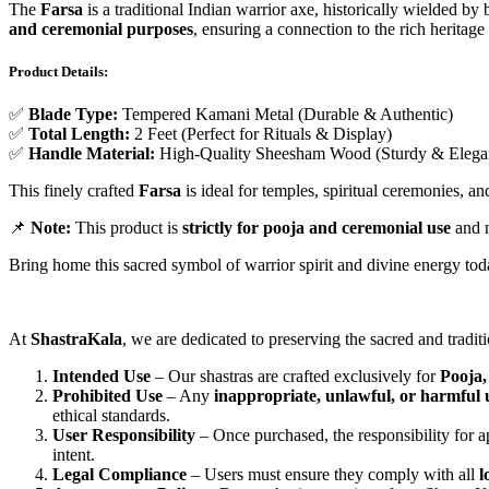
The
Farsa
is a traditional Indian warrior axe, historically wielded by
and ceremonial purposes
, ensuring a connection to the rich heritage 
Product Details:
✅
Blade Type:
Tempered Kamani Metal (Durable & Authentic)
✅
Total Length:
2 Feet (Perfect for Rituals & Display)
✅
Handle Material:
High-Quality Sheesham Wood (Sturdy & Elega
This finely crafted
Farsa
is ideal for temples, spiritual ceremonies, an
📌
Note:
This product is
strictly for pooja and ceremonial use
and n
Bring home this sacred symbol of warrior spirit and divine energy to
At
ShastraKala
, we are dedicated to preserving the sacred and tradit
Intended Use
– Our shastras are crafted exclusively for
Pooja,
Prohibited Use
– Any
inappropriate, unlawful, or harmful 
ethical standards.
User Responsibility
– Once purchased, the responsibility for ap
intent.
Legal Compliance
– Users must ensure they comply with all
l