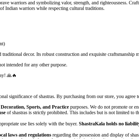
 brave warriors and symbolizing valor, strength, and righteousness. Craft
of Indian warriors while respecting cultural traditions.
nt)
d traditional decor. Its robust construction and exquisite craftsmanship m
ot intended for any other purpose.
day! 🙏🔥
ional significance of shastras. By purchasing from our store, you agree t
 Decoration, Sports, and Practice
purposes. We do not promote or end
use
of shastras is strictly prohibited. This includes but is not limited to 
propriate use lies solely with the buyer.
ShastraKala holds no liabilit
ocal laws and regulations
regarding the possession and display of shastr