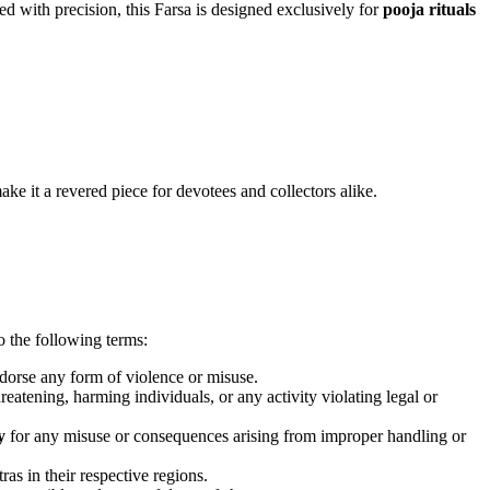
ed with precision, this Farsa is designed exclusively for
pooja rituals
ake it a revered piece for devotees and collectors alike.
o the following terms:
orse any form of violence or misuse.
threatening, harming individuals, or any activity violating legal or
y
for any misuse or consequences arising from improper handling or
as in their respective regions.