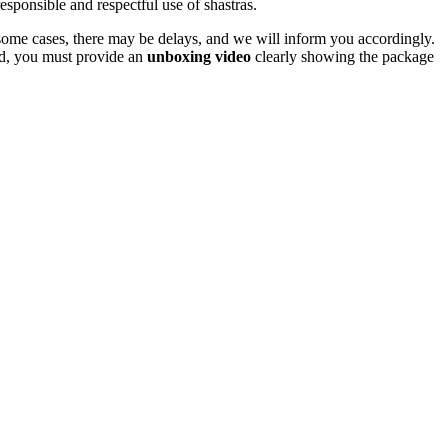
responsible and respectful use of shastras.
In some cases, there may be delays, and we will inform you accordingly.
und, you must provide an
unboxing video
clearly showing the package