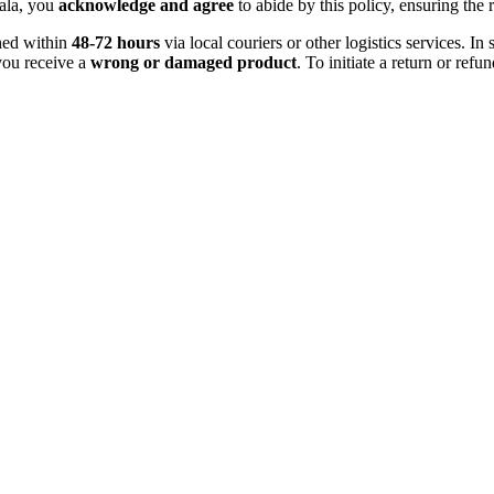
ala, you
acknowledge and agree
to abide by this policy, ensuring the 
ched within
48-72 hours
via local couriers or other logistics services. 
you receive a
wrong or damaged product
. To initiate a return or ref