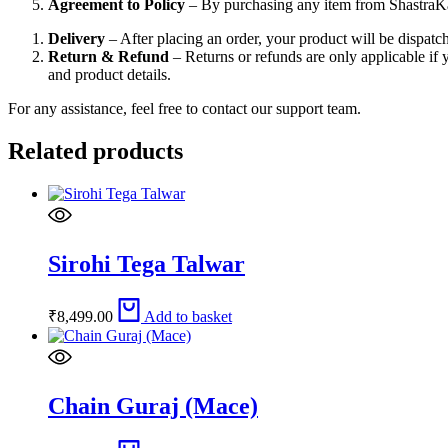
Agreement to Policy
– By purchasing any item from ShastraK
Delivery
– After placing an order, your product will be dispat
Return & Refund
– Returns or refunds are only applicable if 
and product details.
For any assistance, feel free to contact our support team.
Related products
Sirohi Tega Talwar
₹
8,499.00
Add to basket
Chain Guraj (Mace)