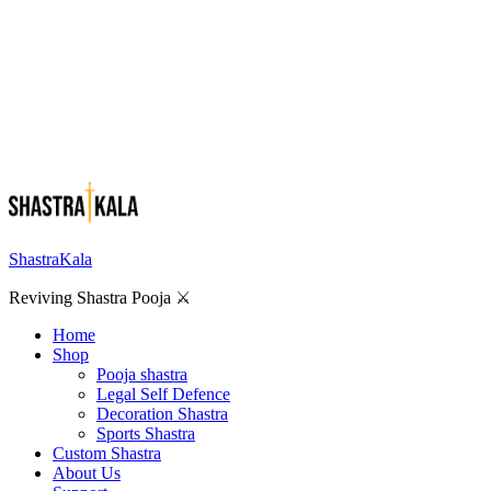
ShastraKala
Reviving Shastra Pooja ⚔️
Home
Shop
Pooja shastra
Legal Self Defence
Decoration Shastra
Sports Shastra
Custom Shastra
About Us