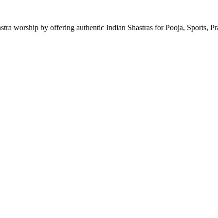
astra worship by offering authentic Indian Shastras for Pooja, Sports, P