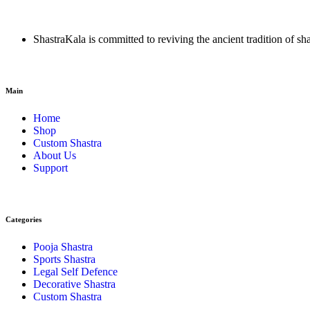
ShastraKala is committed to reviving the ancient tradition of sh
Main
Home
Shop
Custom Shastra
About Us
Support
Categories
Pooja Shastra
Sports Shastra
Legal Self Defence
Decorative Shastra
Custom Shastra