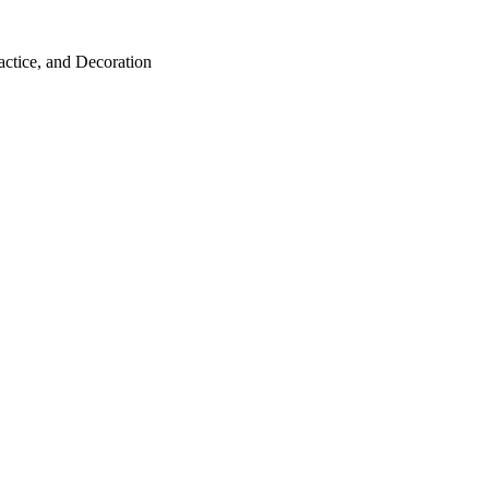
ractice, and Decoration