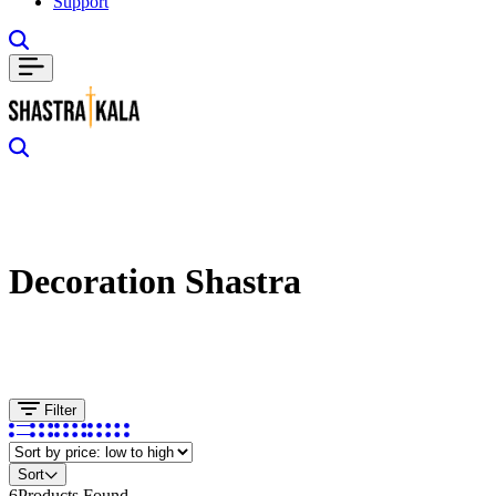
Support
Decoration Shastra
Filter
Sort
6
Products Found