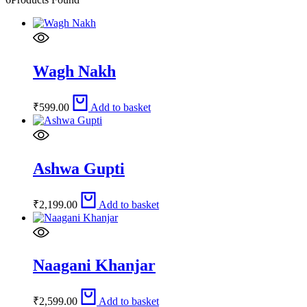
Wagh Nakh
₹
599.00
Add to basket
Ashwa Gupti
₹
2,199.00
Add to basket
Naagani Khanjar
₹
2,599.00
Add to basket