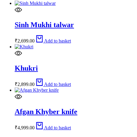
Sinh Mukhi talwar
₹
2,699.00
Add to basket
Khukri
₹
2,899.00
Add to basket
Afgan Khyber knife
₹
4,999.00
Add to basket